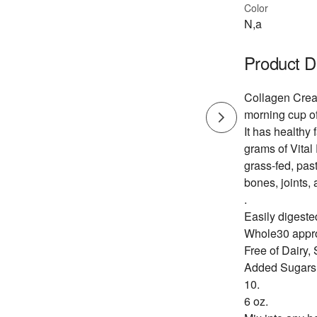
Color
N,a
Product D
Collagen Cream
morning cup of
It has healthy
grams of Vital
grass-fed, past
bones, joints,
.
Easily digeste
Whole30 appro
Free of Dairy,
Added Sugars
10.
6 oz.