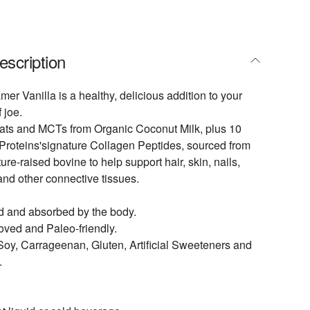
escription
er Vanilla is a healthy, delicious addition to your
 joe.
 fats and MCTs from Organic Coconut Milk, plus 10
 Proteins'signature Collagen Peptides, sourced from
ure-raised bovine to help support hair, skin, nails,
 and other connective tissues.
d and absorbed by the body.
ved and Paleo-friendly.
 Soy, Carrageenan, Gluten, Artificial Sweeteners and
.