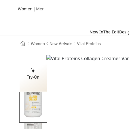
|
Women
Men
New In
The Edit
Desi
Women
New Arrivals
Vital Proteins
Try-On