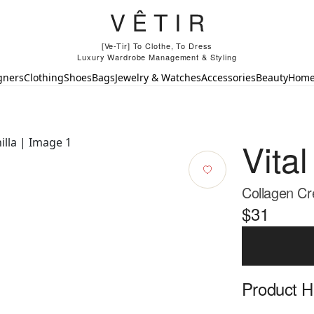
[Ve-Tir] To Clothe, To Dress
Luxury Wardrobe Management & Styling
gners
Clothing
Shoes
Bags
Jewelry & Watches
Accessories
Beauty
Hom
Vital
Collagen Cr
$31
Product Hi