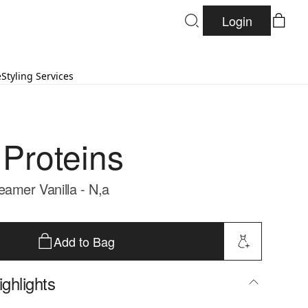
Login
e
Styling Services
 Proteins
eamer Vanilla - N,a
Add to Bag
ghlights