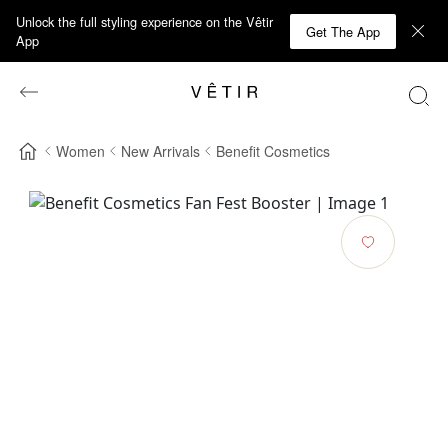
Unlock the full styling experience on the Vêtir
Get The App
App
Women
New Arrivals
Benefit Cosmetics