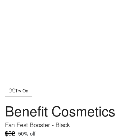
Try On
Benefit Cosmetics
Fan Fest Booster - Black
$32
50
% off