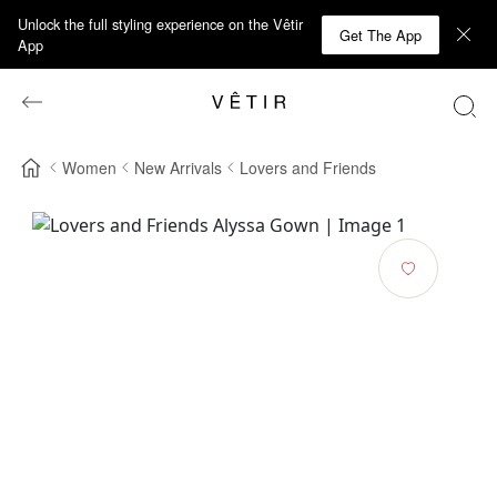
Unlock the full styling experience on the Vêtir
Get The App
App
Women
New Arrivals
Lovers and Friends