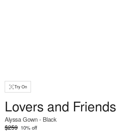
Try On
Lovers and Friends
Alyssa Gown - Black
$259
10
% off