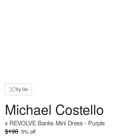
Try On
Michael Costello
x REVOLVE Banks Mini Dress - Purple
$198
5
% off