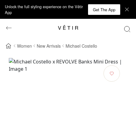
Unlock the full styling experience on the Vêtir
Get The App
App
Women
New Arrivals
Michael Costello