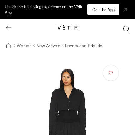
Unlock the full styling experience on the Vêtir
Get The App
App
Women
New Arrivals
Lovers and Friends