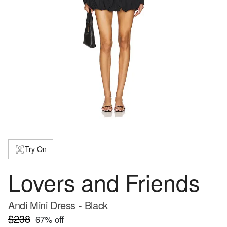
Try On
Lovers and Friends
Andi Mini Dress - Black
$238
67
% off