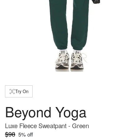
Try On
Beyond Yoga
Luxe Fleece Sweatpant - Green
$98
5
% off