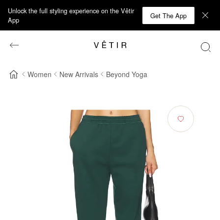
Unlock the full styling experience on the Vêtir
Get The App
App
Women
New Arrivals
Beyond Yoga