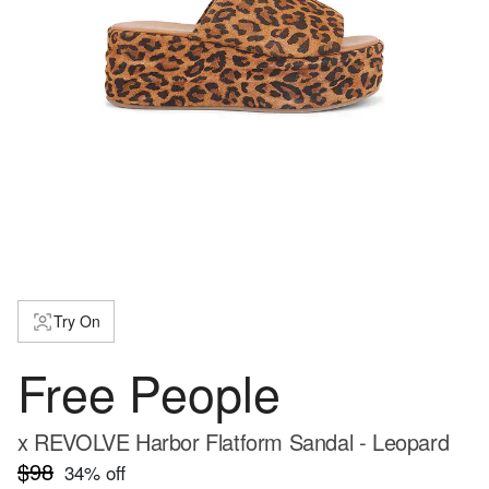
Try On
Free People
x REVOLVE Harbor Flatform Sandal - Leopard
$98
34
% off