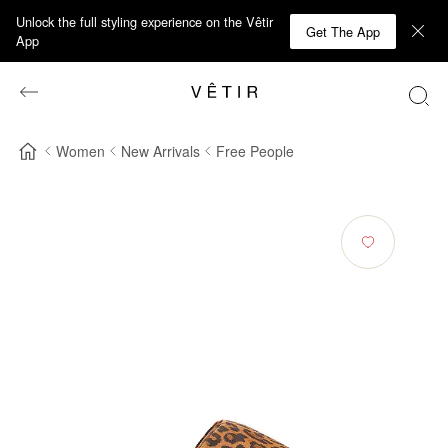
Unlock the full styling experience on the Vêtir
Get The App
App
Women
New Arrivals
Free People