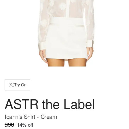
Try On
ASTR the Label
Ioannis Shirt - Cream
$98
14
% off