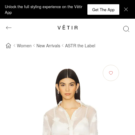
Unlock the full styling experience on the Vêtir
Get The App
App
Women
New Arrivals
ASTR the Label