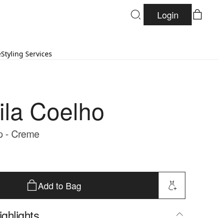
Login
e
Styling Services
la Coelho
p - Creme
Add to Bag
ghlights