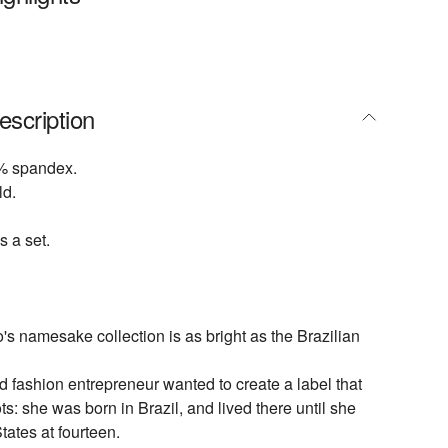
escription
% spandex.
ld.
s a set.
s namesake collection is as bright as the Brazilian
 fashion entrepreneur wanted to create a label that
ots: she was born in Brazil, and lived there until she
tates at fourteen.