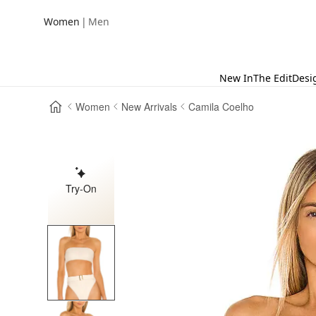
|
Women
Men
New In
The Edit
Desi
Women
New Arrivals
Camila Coelho
Try-On