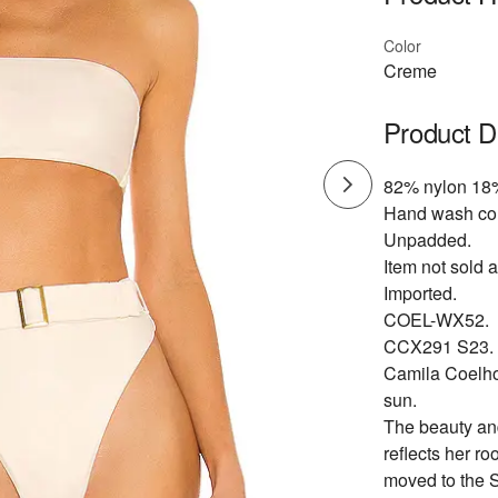
Color
Creme
Product D
82% nylon 18
Hand wash co
Unpadded.
Item not sold a
Imported.
COEL-WX52.
CCX291 S23.
Camila Coelho'
sun.
The beauty and
reflects her ro
moved to the S