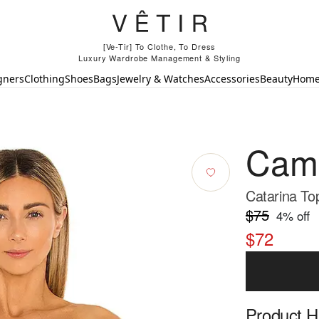
[Ve-Tir] To Clothe, To Dress
Luxury Wardrobe Management & Styling
gners
Clothing
Shoes
Bags
Jewelry & Watches
Accessories
Beauty
Hom
Cami
Catarina To
$75
4
% off
$72
Product Hi