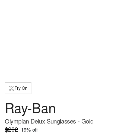
Try On
Ray-Ban
Olympian Delux Sunglasses - Gold
$202
19
% off