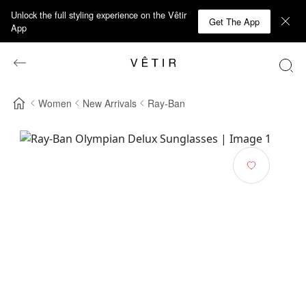
Unlock the full styling experience on the Vêtir
Get The App
App
Women
New Arrivals
Ray-Ban