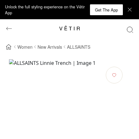
Unlock the full styling experience on the Vêtir
Get The App
App
Women
New Arrivals
ALLSAINTS