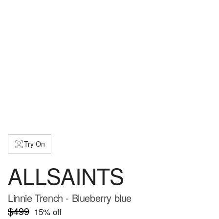
Try On
ALLSAINTS
Linnie Trench - Blueberry blue
$499
15
% off