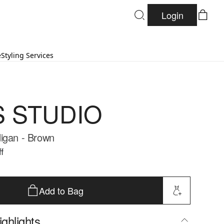
Login
e
Styling Services
S STUDIO
igan - Brown
f
Add to Bag
ghlights