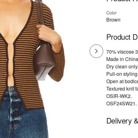
Color
Brown
Product D
70% viscose 3
Made in China
Dry clean only
Pull-on styling
Open at bodice
Textured knit f
OSIR-WK2.
OSF24SW21.
Delivery 