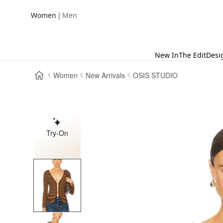
|
Women
Men
New In
The Edit
Desi
Women
New Arrivals
OSIS STUDIO
Try-On