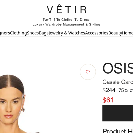
[Ve-Tir] To Clothe, To Dress
Luxury Wardrobe Management & Styling
gners
Clothing
Shoes
Bags
Jewelry & Watches
Accessories
Beauty
Hom
OSI
Cassie Card
$244
75
% of
$61
Product Hi