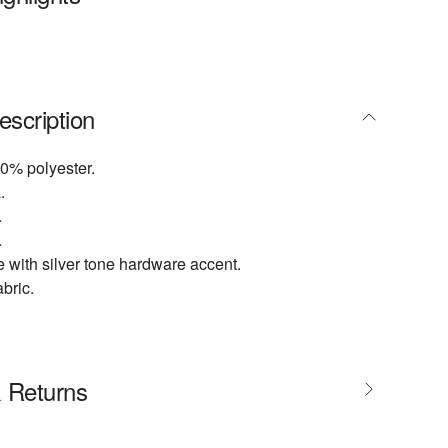
escription
0% polyester.
.
.
.
 with silver tone hardware accent.
abric.
& Returns