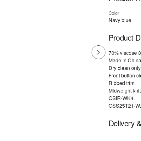
Color
Navy blue
Product D
70% viscose 3
Made in China
Dry clean only
Front button cl
Ribbed trim.
Midweight knit 
OSIR-WK4.
OSS25T21-W.
Delivery 