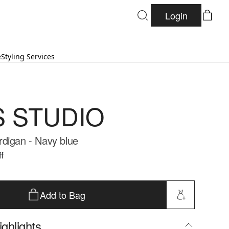
Login
e
Styling Services
S STUDIO
digan - Navy blue
f
Add to Bag
ghlights