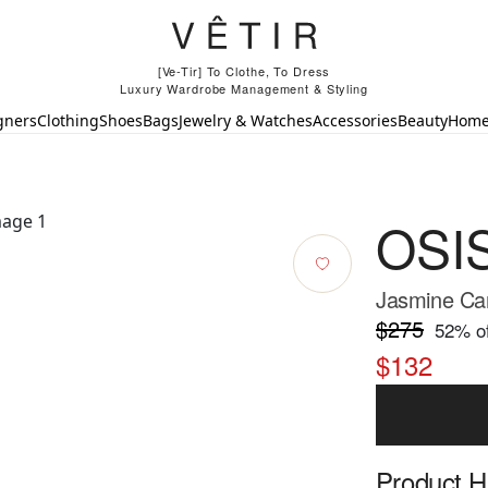
[Ve-Tir] To Clothe, To Dress
Luxury Wardrobe Management & Styling
gners
Clothing
Shoes
Bags
Jewelry & Watches
Accessories
Beauty
Hom
OSI
Jasmine Car
$275
52
% of
$132
Product Hi