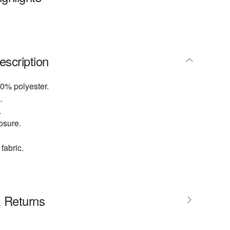
escription
0% polyester.
.
.
osure.
fabric.
& Returns