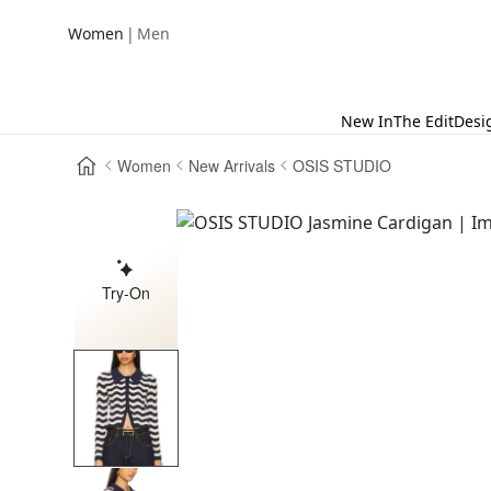
|
Women
Men
New In
The Edit
Desi
Women
New Arrivals
OSIS STUDIO
Try-On