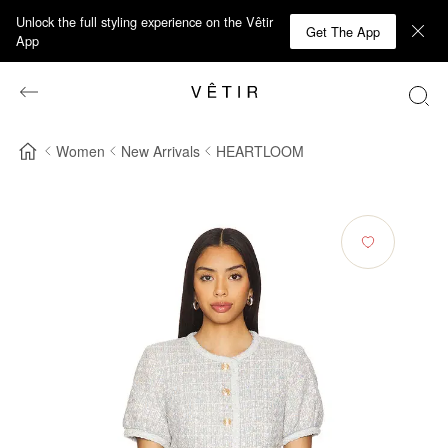
Unlock the full styling experience on the Vêtir
Get The App
App
Women
New Arrivals
HEARTLOOM