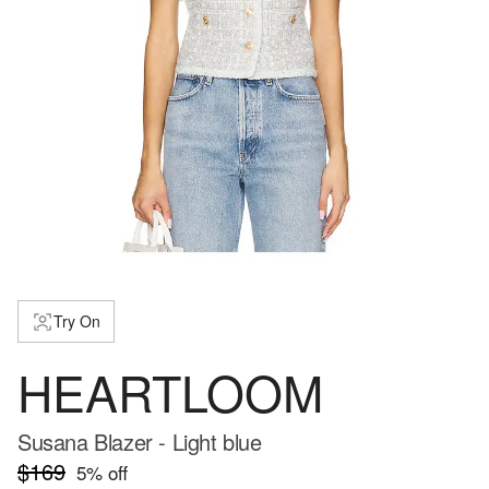
Try On
HEARTLOOM
Susana Blazer - Light blue
$169
5
% off