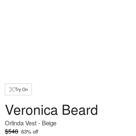
Try On
Veronica Beard
Orlinda Vest - Beige
$548
63
% off