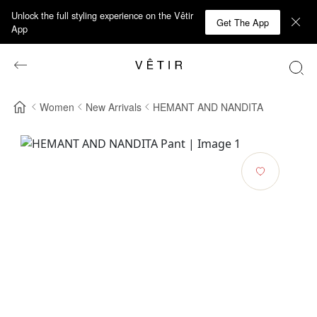
Unlock the full styling experience on the Vêtir
Get The App
App
Women
New Arrivals
HEMANT AND NANDITA