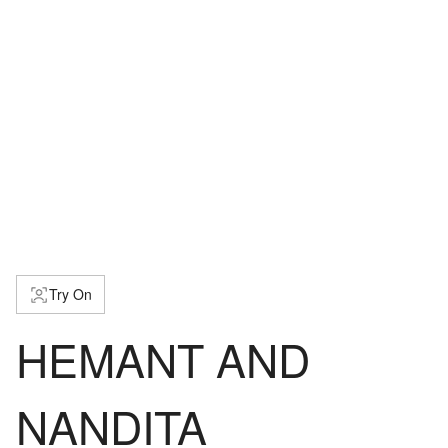
Try On
HEMANT AND
NANDITA