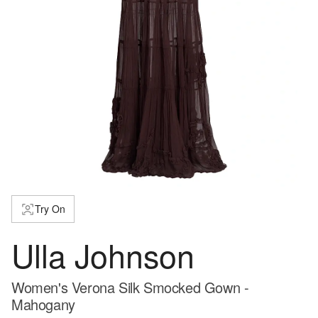
Try On
Ulla Johnson
Women's Verona Silk Smocked Gown -
Mahogany