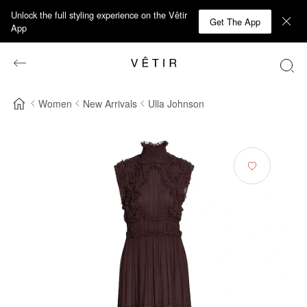
Unlock the full styling experience on the Vêtir
Get The App
App
Women
New Arrivals
Ulla Johnson