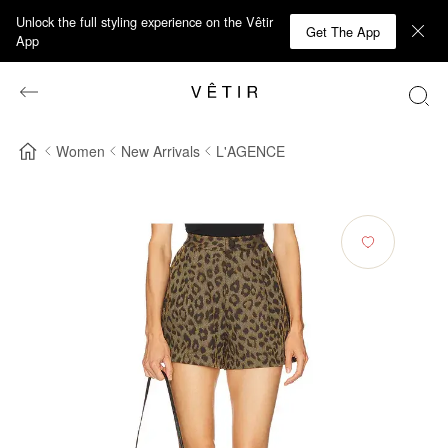
Unlock the full styling experience on the Vêtir
Get The App
App
Women
New Arrivals
L'AGENCE