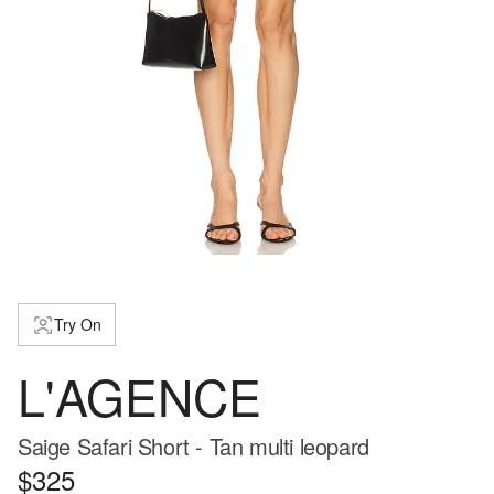
Try On
L'AGENCE
Saige Safari Short - Tan multi leopard
$325