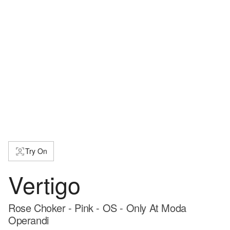
Try On
Vertigo
Rose Choker - Pink - OS - Only At Moda
Operandi