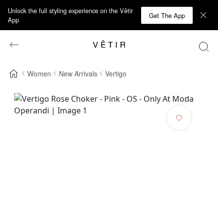
Unlock the full styling experience on the Vêtir
Get The App
App
Women
New Arrivals
Vertigo