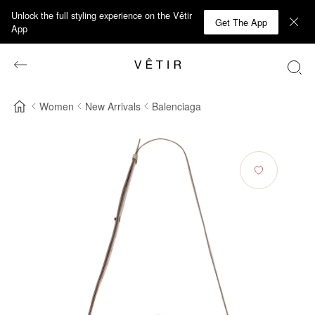
Unlock the full styling experience on the Vêtir
Get The App
App
Women
New Arrivals
Balenciaga