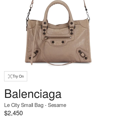
Try On
Balenciaga
Le City Small Bag - Sesame
$2,450