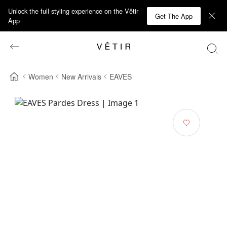
Unlock the full styling experience on the Vêtir
Get The App
App
Women
New Arrivals
EAVES