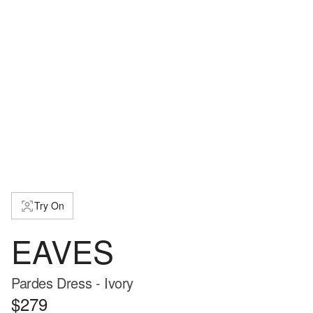
Try On
EAVES
Pardes Dress - Ivory
$279