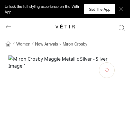
Unlock the full styling experience on the Vêtir
Get The App
App
Women
New Arrivals
Miron Crosby