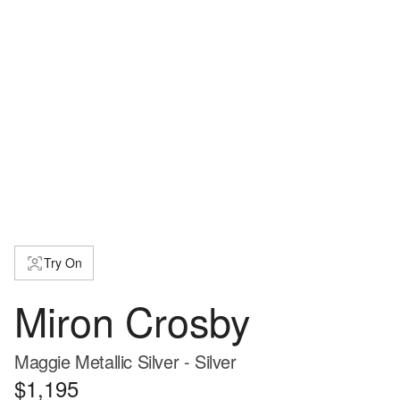
Try On
Miron Crosby
Maggie Metallic Silver - Silver
$1,195