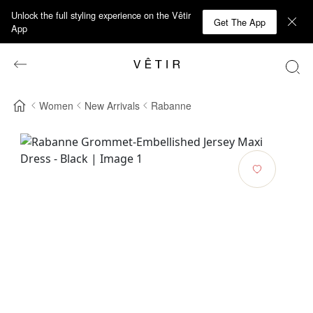
Unlock the full styling experience on the Vêtir
Get The App
App
Women
New Arrivals
Rabanne