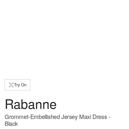
Try On
Rabanne
Grommet-Embellished Jersey Maxi Dress -
Black