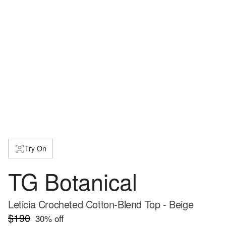
Try On
TG Botanical
Leticia Crocheted Cotton-Blend Top - Beige
$190
30
% off