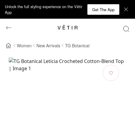
Unlock the full styling experience on the Vêtir
Get The App
App
Women
New Arrivals
TG Botanical