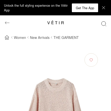
Unlock the full styling experience on the Vêtir
Get The App
App
Women
New Arrivals
THE GARMENT