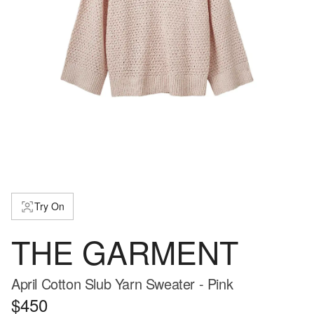
Try On
THE GARMENT
April Cotton Slub Yarn Sweater - Pink
$450