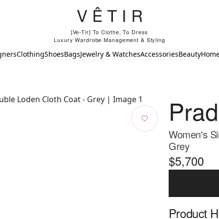
[Ve-Tir] To Clothe, To Dress
Luxury Wardrobe Management & Styling
gners
Clothing
Shoes
Bags
Jewelry & Watches
Accessories
Beauty
Hom
Pra
Women's Sin
Grey
$5,700
Product Hi