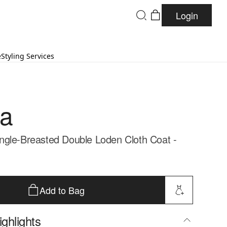
Login
e
Styling Services
da
gle-Breasted Double Loden Cloth Coat -
Add to Bag
ghlights