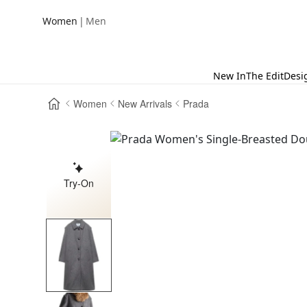
|
Women
Men
New In
The Edit
Desi
Women
New Arrivals
Prada
Try-On