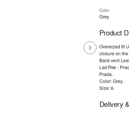
Color
Grey
Product D
Oversized fit 
closure on the
Back vent Lea
Lsd Rtw - Pra
Prada.
Color: Grey.
Size: 6.
Delivery 