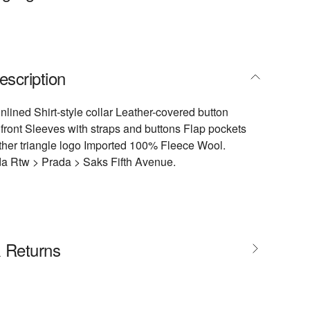
escription
Unlined Shirt-style collar Leather-covered button
 front Sleeves with straps and buttons Flap pockets
ther triangle logo Imported 100% Fleece Wool.
da Rtw > Prada > Saks Fifth Avenue.
& Returns