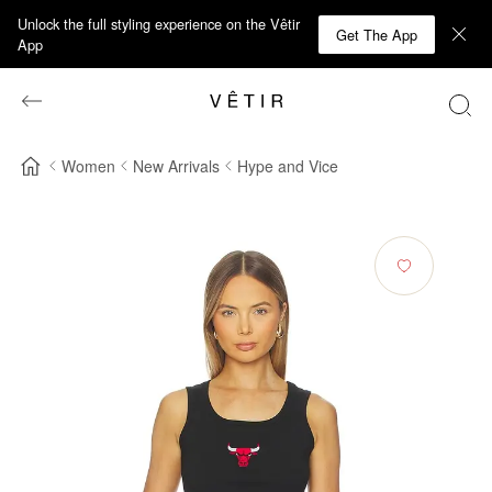
Unlock the full styling experience on the Vêtir
Get The App
App
Women
New Arrivals
Hype and Vice