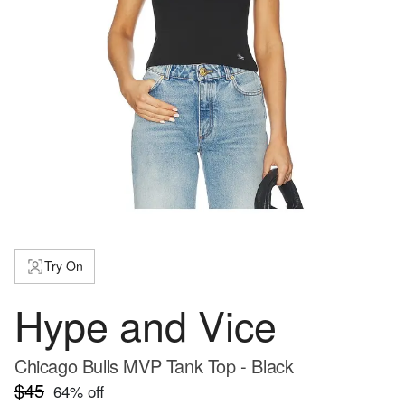
Try On
Hype and Vice
Chicago Bulls MVP Tank Top - Black
$45
64
% off