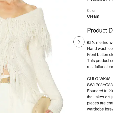
Color
Cream
Product D
62% merino wo
Hand wash co
Front button cl
This product c
restrictions b
.
CULG-WK48.
SW1703YO33
Founded in 201
that takes art 
pieces are cra
wardrobe forev