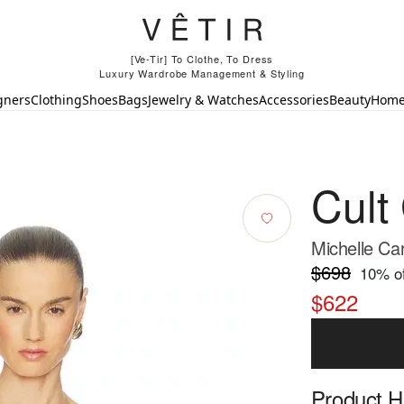
[Ve-Tir] To Clothe, To Dress
Luxury Wardrobe Management & Styling
gners
Clothing
Shoes
Bags
Jewelry & Watches
Accessories
Beauty
Hom
Cult
Michelle Ca
$698
10
% of
$622
Product Hi