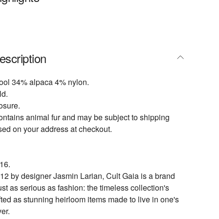
escription
ol 34% alpaca 4% nylon.
ld.
osure.
ontains animal fur and may be subject to shipping
ased on your address at checkout.
16.
2 by designer Jasmin Larian, Cult Gaia is a brand
just as serious as fashion: the timeless collection's
fted as stunning heirloom items made to live in one's
er.