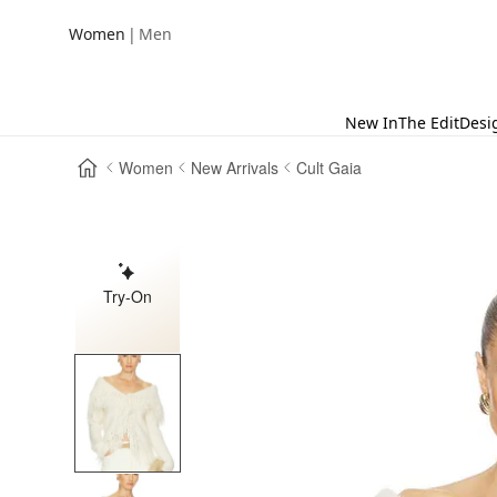
|
Women
Men
New In
The Edit
Desi
Women
New Arrivals
Cult Gaia
Try-On