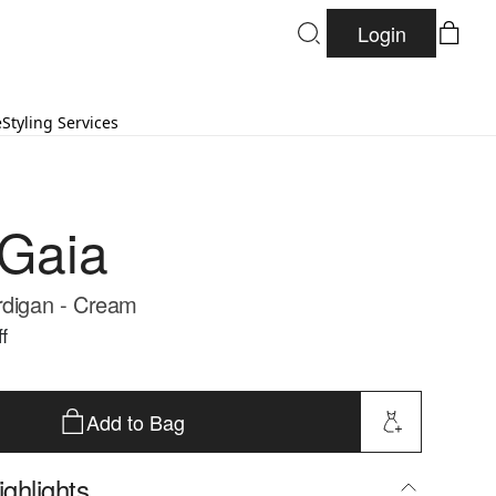
Login
e
Styling Services
 Gaia
rdigan - Cream
f
Add to Bag
ghlights