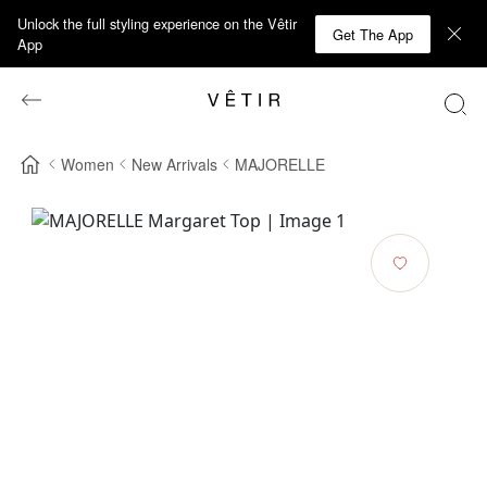
Unlock the full styling experience on the Vêtir
Get The App
App
Women
New Arrivals
MAJORELLE