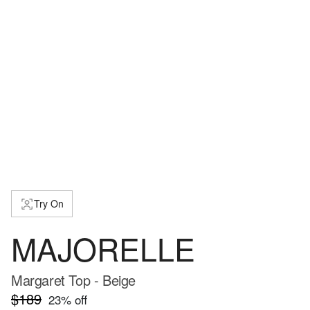
Try On
MAJORELLE
Margaret Top - Beige
$189
23
% off