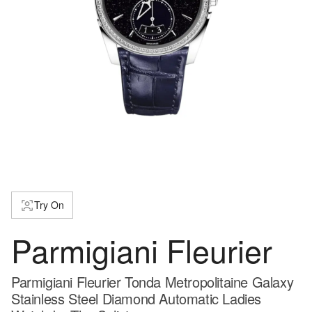
Try On
Parmigiani Fleurier
Parmigiani Fleurier Tonda Metropolitaine Galaxy
Stainless Steel Diamond Automatic Ladies