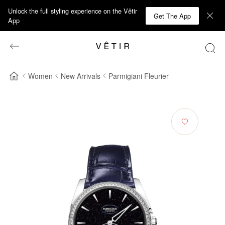
Unlock the full styling experience on the Vêtir
Get The App
App
Women
New Arrivals
Parmigiani Fleurier