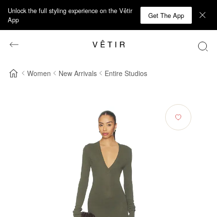
Unlock the full styling experience on the Vêtir
Get The App
App
Women
New Arrivals
Entire Studios