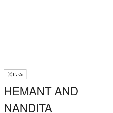
Try On
HEMANT AND
NANDITA