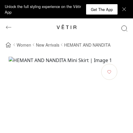
Unlock the full styling experience on the Vêtir
Get The App
App
Women
New Arrivals
HEMANT AND NANDITA