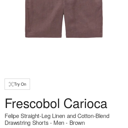
Try On
Frescobol Carioca
Felipe Straight-Leg Linen and Cotton-Blend
Drawstring Shorts - Men - Brown