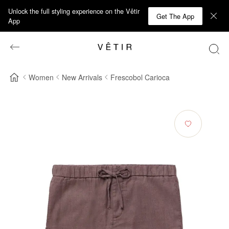
Unlock the full styling experience on the Vêtir
Get The App
App
Women
New Arrivals
Frescobol Carioca