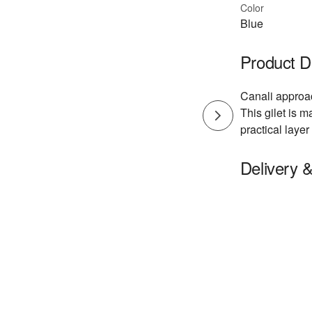
Color
Blue
Product D
Canali approa
This gilet is m
practical layer
Delivery 