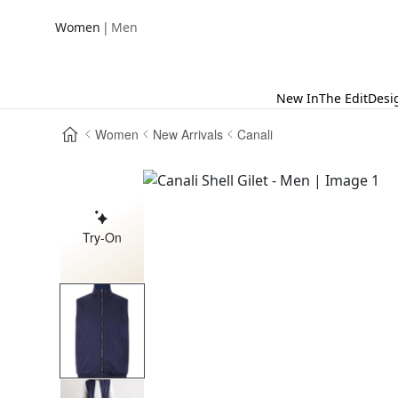
|
Women
Men
New In
The Edit
Desi
Women
New Arrivals
Canali
Try-On