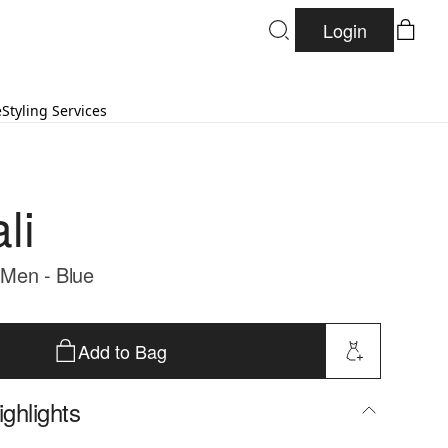
Login
e
Styling Services
li
- Men - Blue
Add to Bag
ghlights