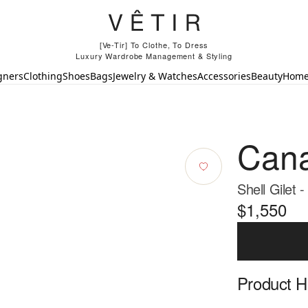
[Ve-Tir] To Clothe, To Dress
Luxury Wardrobe Management & Styling
gners
Clothing
Shoes
Bags
Jewelry & Watches
Accessories
Beauty
Hom
Cana
Shell Gilet 
$1,550
Product Hi