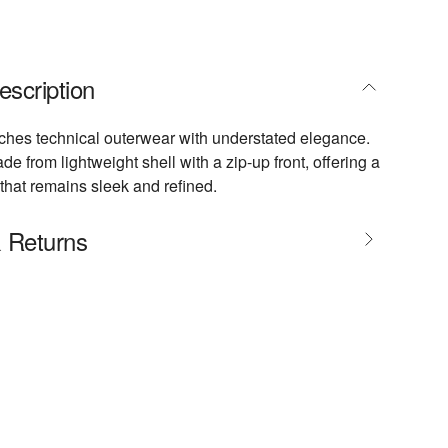
escription
ches technical outerwear with understated elegance.
ade from lightweight shell with a zip-up front, offering a
 that remains sleek and refined.
& Returns