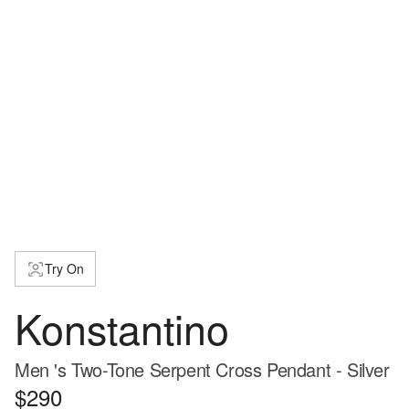
Try On
Konstantino
Men 's Two-Tone Serpent Cross Pendant - Silver
$290