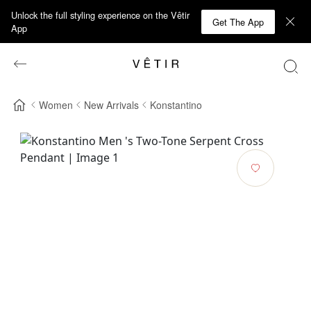
Unlock the full styling experience on the Vêtir
Get The App
App
Women
New Arrivals
Konstantino