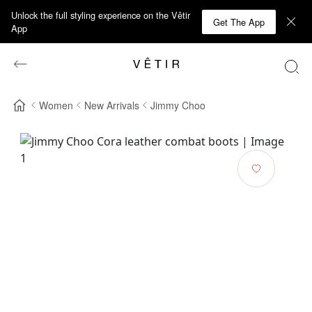
Unlock the full styling experience on the Vêtir
Get The App
App
Women
New Arrivals
Jimmy Choo