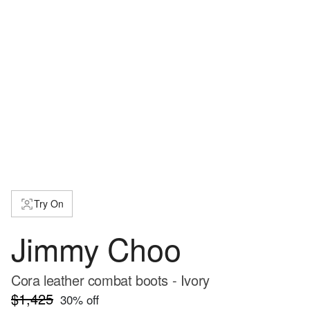
Try On
Jimmy Choo
Cora leather combat boots - Ivory
$1,425
30
% off