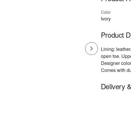
Color
Ivory
Product D
Lining: leathe
open toe. Uppe
Designer color
Comes with du
Delivery 