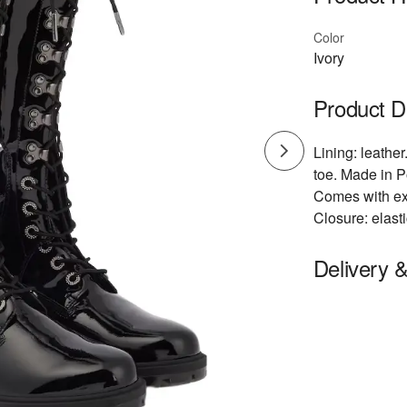
Color
Ivory
Product D
Lining: leather
toe. Made in P
Comes with ex
Closure: elast
Delivery 