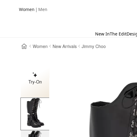
|
Women
Men
New In
The Edit
Desi
Women
New Arrivals
Jimmy Choo
Try-On