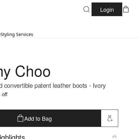
Login
e
Styling Services
my Choo
 convertible patent leather boots - Ivory
 off
Add to Bag
ghlights