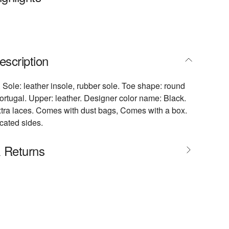
escription
. Sole: leather insole, rubber sole. Toe shape: round
ortugal. Upper: leather. Designer color name: Black.
tra laces. Comes with dust bags, Comes with a box.
icated sides.
& Returns