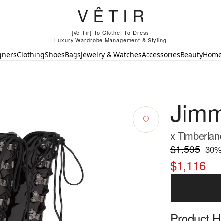
[Ve-Tir] To Clothe, To Dress
Luxury Wardrobe Management & Styling
gners
Clothing
Shoes
Bags
Jewelry & Watches
Accessories
Beauty
Hom
Jim
x Timberland
$1,595
30
%
$1,116
Product Hi