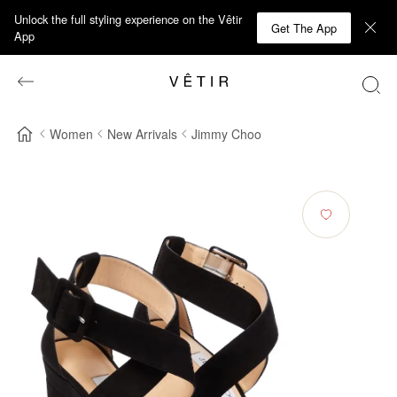
Unlock the full styling experience on the Vêtir
Get The App
App
Women
New Arrivals
Jimmy Choo