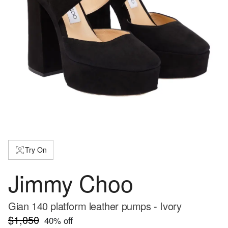
Try On
Jimmy Choo
Gian 140 platform leather pumps - Ivory
$1,050
40
% off