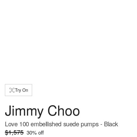
Try On
Jimmy Choo
Love 100 embellished suede pumps - Black
$1,575
30
% off