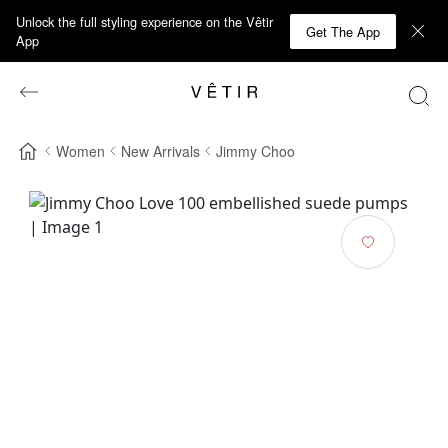
Unlock the full styling experience on the Vêtir
Get The App
App
Women
New Arrivals
Jimmy Choo