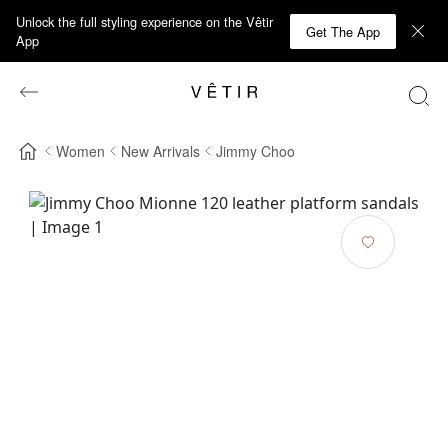
Unlock the full styling experience on the Vêtir
Get The App
App
Women
New Arrivals
Jimmy Choo