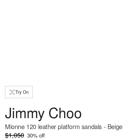
Try On
Jimmy Choo
Mionne 120 leather platform sandals - Beige
$1,050
30
% off