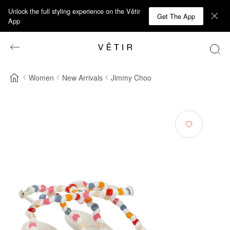
Unlock the full styling experience on the Vêtir
Get The App
App
Women
New Arrivals
Jimmy Choo