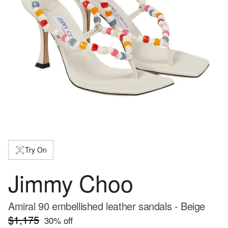
Try On
Jimmy Choo
Amiral 90 embellished leather sandals - Beige
$1,175
30
% off