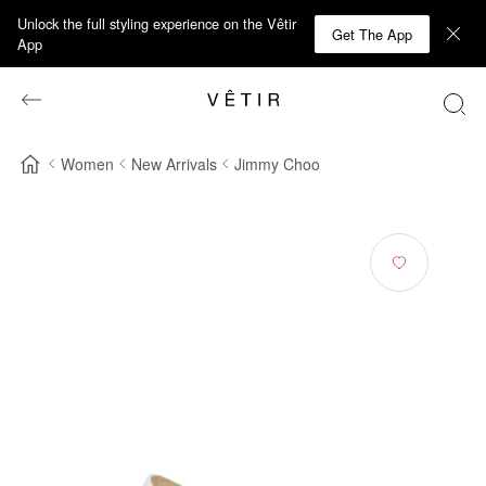
Unlock the full styling experience on the Vêtir
Get The App
App
Women
New Arrivals
Jimmy Choo