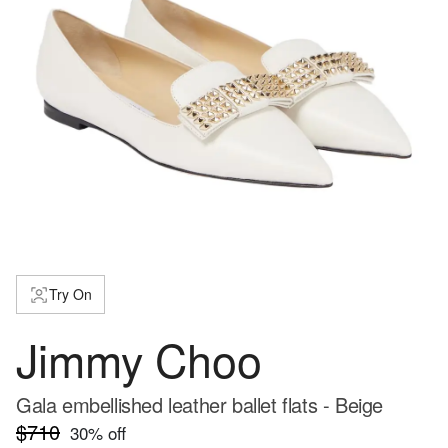
Try On
Jimmy Choo
Gala embellished leather ballet flats - Beige
$710
30
% off