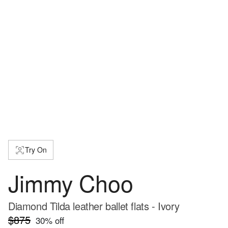
Try On
Jimmy Choo
Diamond Tilda leather ballet flats - Ivory
$875
30
% off