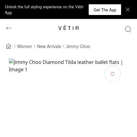
Unlock the full styling experience on the Vêtir
Get The App
App
Women
New Arrivals
Jimmy Choo