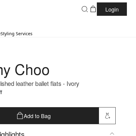
Login
e
Styling Services
my Choo
shed leather ballet flats - Ivory
f
Add to Bag
ghlights