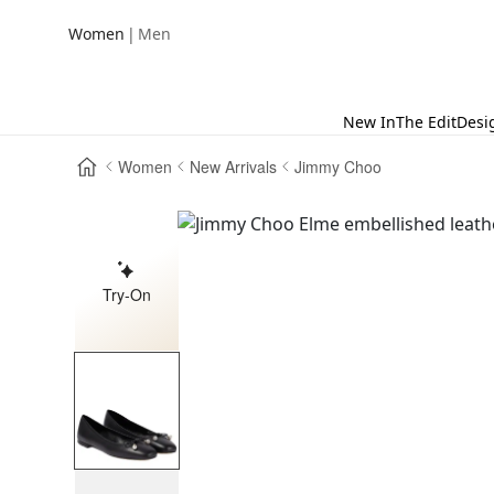
|
Women
Men
New In
The Edit
Desi
Women
New Arrivals
Jimmy Choo
Try-On