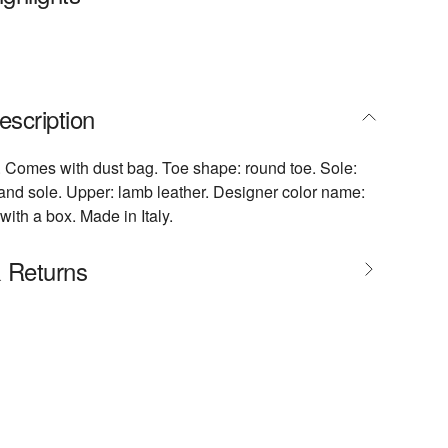
escription
r. Comes with dust bag. Toe shape: round toe. Sole:
 and sole. Upper: lamb leather. Designer color name:
ith a box. Made in Italy.
& Returns