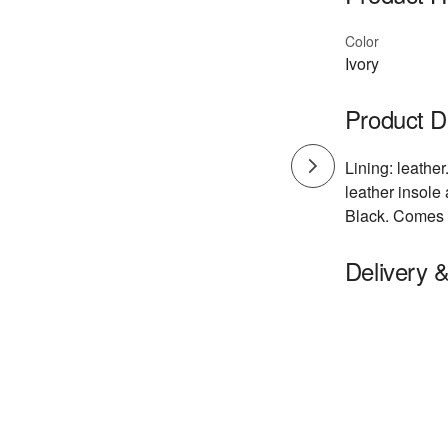
Color
Ivory
Product D
Lining: leathe
leather insole
Black. Comes w
Delivery 