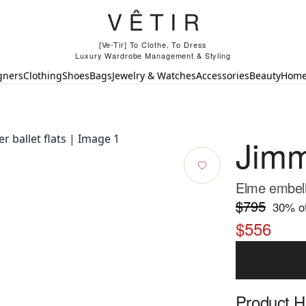
[Ve-Tir] To Clothe, To Dress
Luxury Wardrobe Management & Styling
gners
Clothing
Shoes
Bags
Jewelry & Watches
Accessories
Beauty
Hom
Jim
Elme embelli
$795
30
% of
$556
Product Hi