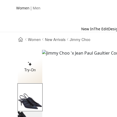
|
Women
Men
New In
The Edit
Desi
Women
New Arrivals
Jimmy Choo
Try-On