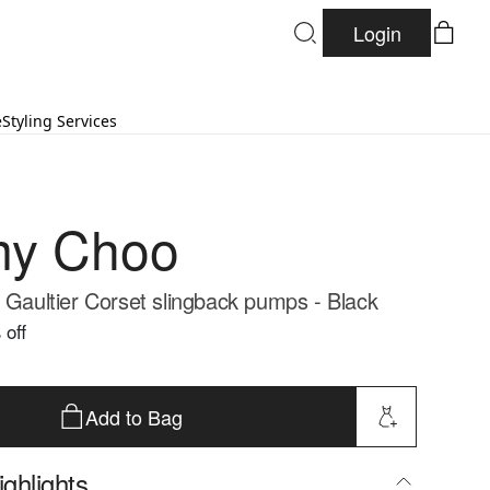
Login
e
Styling Services
my Choo
l Gaultier Corset slingback pumps - Black
 off
Add to Bag
ghlights