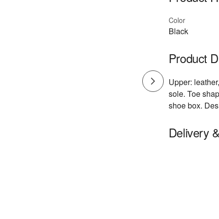
Color
Black
Product D
Upper: leather,
sole. Toe shape
shoe box. Des
Delivery 