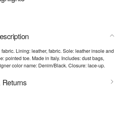
escription
 fabric. Lining: leather, fabric. Sole: leather insole and
: pointed toe. Made in Italy. Includes: dust bags,
igner color name: Denim/Black. Closure: lace-up.
& Returns