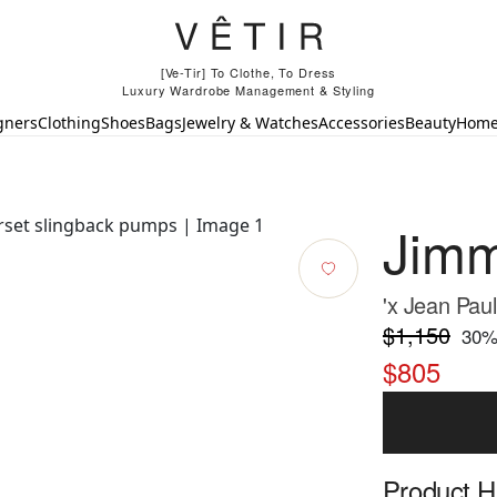
[Ve-Tir] To Clothe, To Dress
Luxury Wardrobe Management & Styling
gners
Clothing
Shoes
Bags
Jewelry & Watches
Accessories
Beauty
Hom
Jim
'x Jean Pau
$1,150
30
%
$805
Product Hi