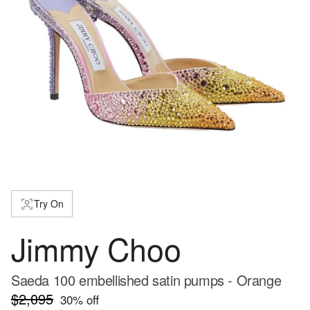
Try On
Jimmy Choo
Saeda 100 embellished satin pumps - Orange
$2,095
30
% off