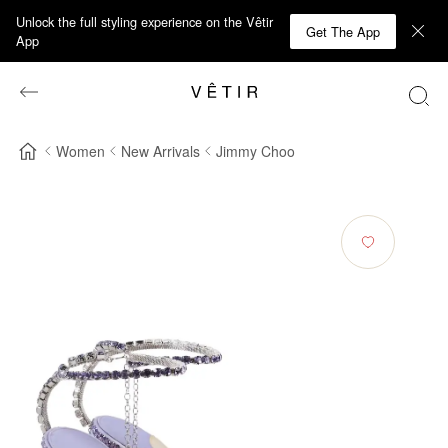
Unlock the full styling experience on the Vêtir
Get The App
App
Women
New Arrivals
Jimmy Choo