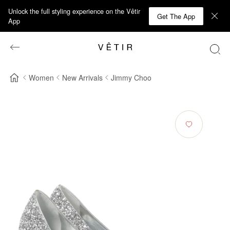
Unlock the full styling experience on the Vêtir
Get The App
App
Women
New Arrivals
Jimmy Choo