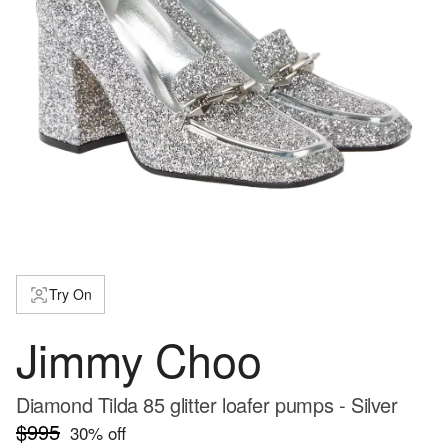
Try On
Jimmy Choo
Diamond Tilda 85 glitter loafer pumps - Silver
$995
30
% off