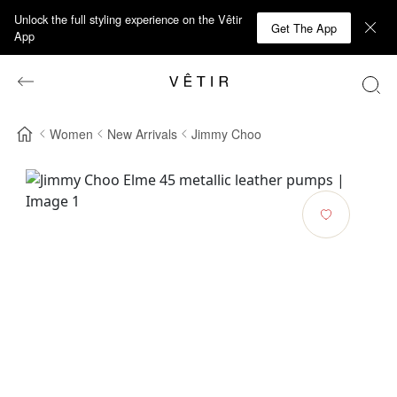
Unlock the full styling experience on the Vêtir
Get The App
App
Women
New Arrivals
Jimmy Choo