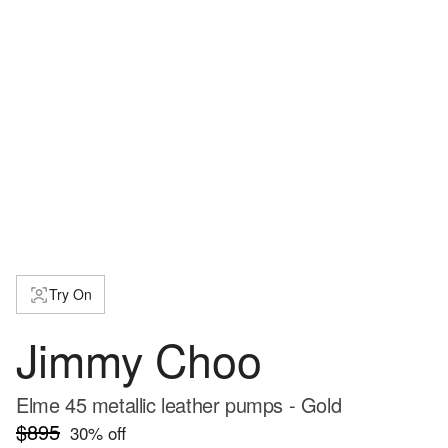
Try On
Jimmy Choo
Elme 45 metallic leather pumps - Gold
$895
30
% off