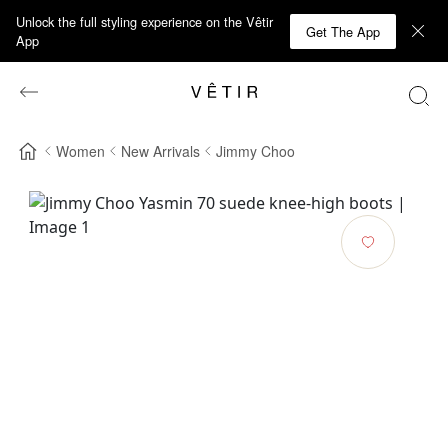
Unlock the full styling experience on the Vêtir
Get The App
App
Women
New Arrivals
Jimmy Choo